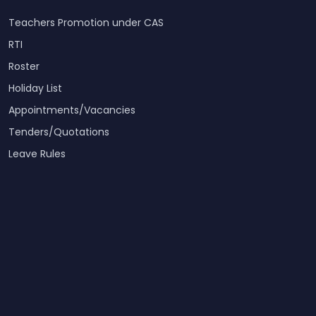
Teachers Promotion under CAS
RTI
Roster
Holiday List
Appointments/Vacancies
Tenders/Quotations
Leave Rules