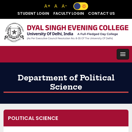
A+
A
A-
STUDENT LOGIN
FACULTY LOGIN
CONTACT US
Department of Political
Science
POLITICAL SCIENCE