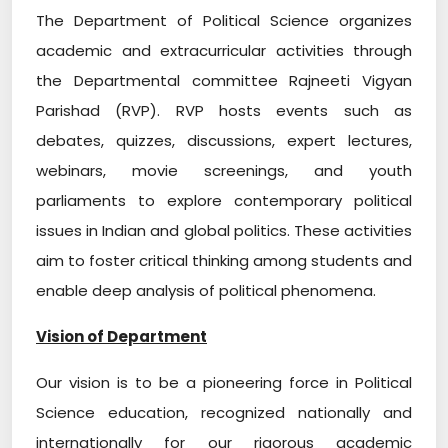
The Department of Political Science organizes
academic and extracurricular activities through
the Departmental committee Rajneeti Vigyan
Parishad (RVP). RVP hosts events such as
debates, quizzes, discussions, expert lectures,
webinars, movie screenings, and youth
parliaments to explore contemporary political
issues in Indian and global politics. These activities
aim to foster critical thinking among students and
enable deep analysis of political phenomena.
Vision of Department
Our vision is to be a pioneering force in Political
Science education, recognized nationally and
internationally for our rigorous academic