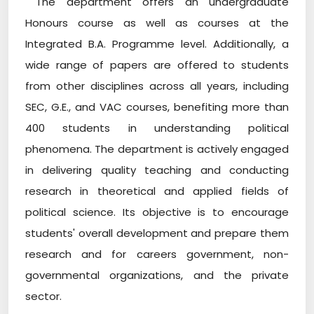
The department offers an undergraduate
Honours course as well as courses at the
Integrated B.A. Programme level. Additionally, a
wide range of papers are offered to students
from other disciplines across all years, including
SEC, G.E., and VAC courses, benefiting more than
400 students in understanding political
phenomena. The department is actively engaged
in delivering quality teaching and conducting
research in theoretical and applied fields of
political science. Its objective is to encourage
students' overall development and prepare them
research and for careers government, non-
governmental organizations, and the private
sector.