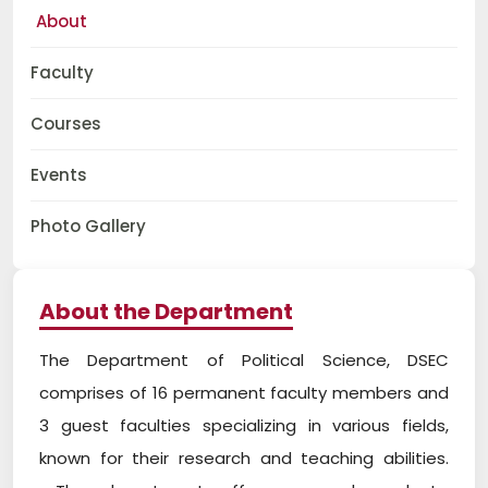
About
Faculty
Courses
Events
Photo Gallery
About the Department
The Department of Political Science, DSEC
comprises of 16 permanent faculty members and
3 guest faculties specializing in various fields,
known for their research and teaching abilities.