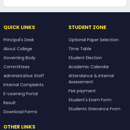
QUICK LINKS
STUDENT ZONE
Principal's Desk
Optional Paper Selection
About College
Time Table
Governing Body
Student Election
Committees
Academic Calendar
Administrative Staff
Attendance & Internal
Assessment
Internal Complaints
Fee payment
E-Learning Portal
Student's Exam Form
Result
Students Grievance From
Download Forms
OTHER LINKS