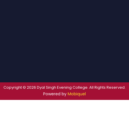
Copyright © 2026 Dyal Singh Evening College. All Rights Reserved.
Powered by
Mobiquel