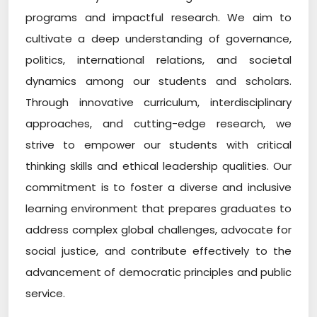
programs and impactful research. We aim to
cultivate a deep understanding of governance,
politics, international relations, and societal
dynamics among our students and scholars.
Through innovative curriculum, interdisciplinary
approaches, and cutting-edge research, we
strive to empower our students with critical
thinking skills and ethical leadership qualities. Our
commitment is to foster a diverse and inclusive
learning environment that prepares graduates to
address complex global challenges, advocate for
social justice, and contribute effectively to the
advancement of democratic principles and public
service.