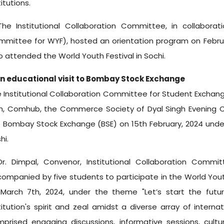
titutions.
he Institutional Collaboration Committee, in collaborat
mittee for WYF), hosted an orientation program on February
 attended the World Youth Festival in Sochi.
An educational visit to Bombay Stock Exchange
 Institutional Collaboration Committee for Student Exchang
h, Comhub, the Commerce Society of Dyal Singh Evening Co
 Bombay Stock Exchange (BSE) on 15th February, 2024 unde
hi.
r. Dimpal, Convenor, Institutional Collaboration Commi
ompanied by five students to participate in the World Yout
March 7th, 2024, under the theme "Let’s start the futu
titution's spirit and zeal amidst a diverse array of internati
prised engaging discussions, informative sessions, cultura