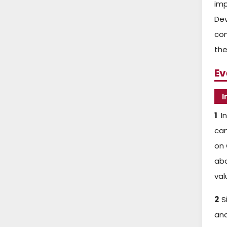
imp
De
con
the
Ev
I
1
In
cam
on 
abo
val
2
Si
an