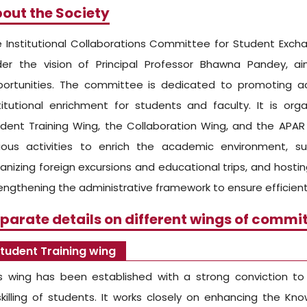
out the Society
 Institutional Collaborations Committee for Student Exch
der the vision of Principal Professor Bhawna Pandey, a
ortunities. The committee is dedicated to promoting acad
titutional enrichment for students and faculty. It is org
dent Training Wing, the Collaboration Wing, and the AP
ious activities to enrich the academic environment, su
anizing foreign excursions and educational trips, and hosting
engthening the administrative framework to ensure efficient
parate details on different wings of commit
tudent Training wing
s wing has been established with a strong conviction t
killing of students. It works closely on enhancing the Know