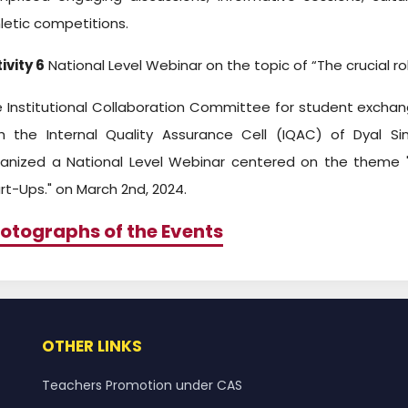
letic competitions.
ivity 6
National Level Webinar on the topic of “The crucial rol
 Institutional Collaboration Committee for student exchan
h the Internal Quality Assurance Cell (IQAC) of Dyal Sin
anized a National Level Webinar centered on the theme "T
rt-Ups." on March 2nd, 2024.
otographs of the Events
OTHER LINKS
Teachers Promotion under CAS