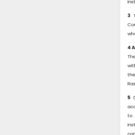
ins
3
T
Com
who
4 
The
wit
the
Ras
5
D
acc
to 
ins
com