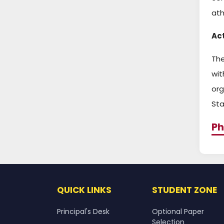
ath
Act
The
wit
org
Sta
Ph
QUICK LINKS
STUDENT ZONE
Principal's Desk
Optional Paper
Selection