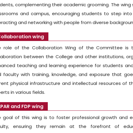
dents, complementing their academic grooming. The wing s
ssrooms and campus, encouraging students to step into a
eracting and networking with people from diverse backgroun
ollaboration wing
 role of the Collaboration Wing of the Committee is to
laboration between the College and other institutions, org
anced teaching and learning experience for students and 
 faculty with training, knowledge, and exposure that g
rent physical infrastructure and intellectual resources of
erts in various fields.
PAR and FDP wing
 goal of this wing is to foster professional growth and en
culty, ensuring they remain at the forefront of educ