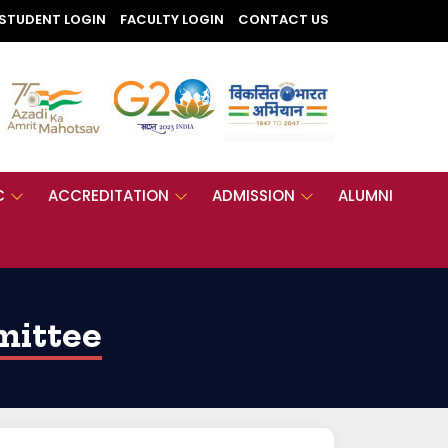
STUDENT LOGIN
FACULTY LOGIN
CONTACT US
C
ACCREDITATION
ADMISSION
ALUMNI
mittee