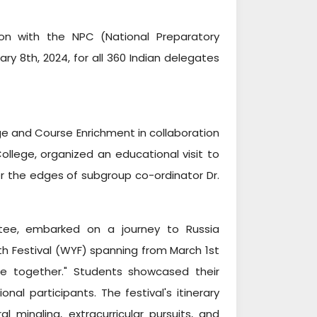
ion with the NPC (National Preparatory
 8th, 2024, for all 360 Indian delegates
e and Course Enrichment in collaboration
llege, organized an educational visit to
r the edges of subgroup co-ordinator Dr.
ttee, embarked on a journey to Russia
h Festival (WYF) spanning from March 1st
re together." Students showcased their
onal participants. The festival's itinerary
l mingling, extracurricular pursuits, and