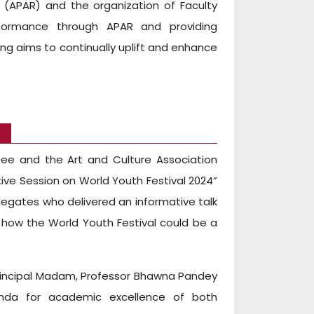
 (APAR) and the organization of Faculty
rformance through APAR and providing
ng aims to continually uplift and enhance
4
tee and the Art and Culture Association
ve Session on World Youth Festival 2024”
elegates who delivered an informative talk
 how the World Youth Festival could be a
rincipal Madam, Professor Bhawna Pandey
Nanda for academic excellence of both