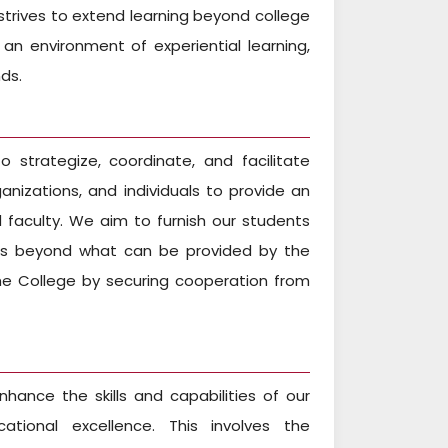
trives to extend learning beyond college
n environment of experiential learning,
ds.
 strategize, coordinate, and facilitate
anizations, and individuals to provide an
faculty. We aim to furnish our students
oes beyond what can be provided by the
 the College by securing cooperation from
hance the skills and capabilities of our
ational excellence. This involves the