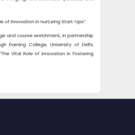
e of Innovation in nurturing Start-Ups”.
ge and course enrichment, in partnership
gh Evening College, University of Delhi,
he Vital Role of Innovation in Fostering