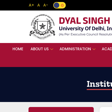
A+
A
A-
HOME
ABOUT US
ADMINISTRATION
ACAD
Insti