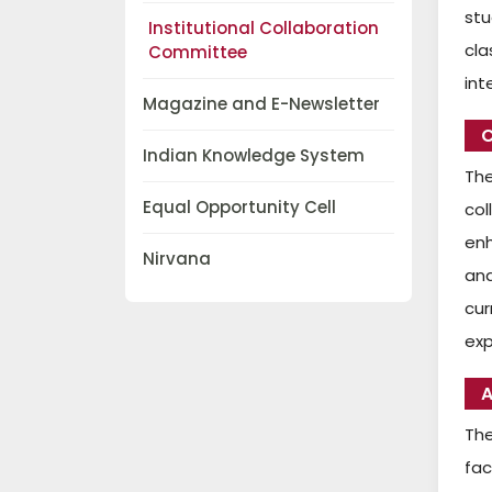
stu
Institutional Collaboration
cla
Committee
int
Magazine and E-Newsletter
C
Indian Knowledge System
The
Equal Opportunity Cell
col
enh
Nirvana
and
cur
exp
A
The
fa