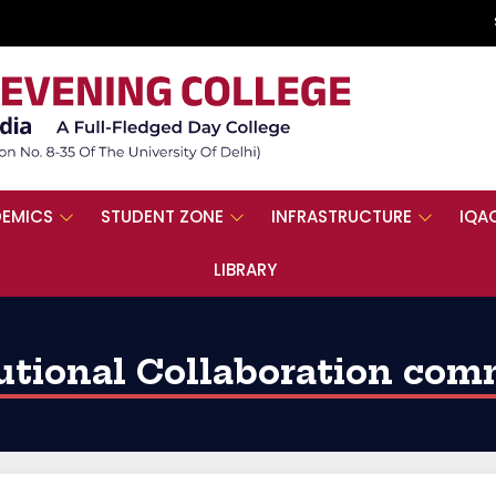
EMICS
STUDENT ZONE
INFRASTRUCTURE
IQA
LIBRARY
tutional Collaboration com