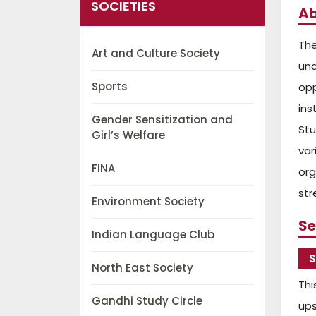
SOCIETIES
Ab
The
Art and Culture Society
un
Sports
opp
ins
Gender Sensitization and
Stu
Girl’s Welfare
var
FINA
org
str
Environment Society
Se
Indian Language Club
S
North East Society
Thi
Gandhi Study Circle
ups