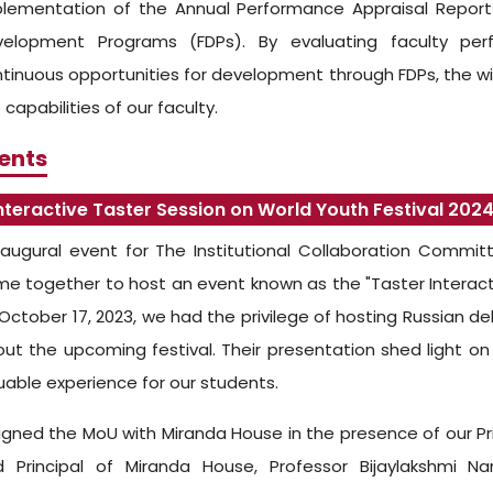
lementation of the Annual Performance Appraisal Report
velopment Programs (FDPs). By evaluating faculty pe
tinuous opportunities for development through FDPs, the wi
 capabilities of our faculty.
ents
nteractive Taster Session on World Youth Festival 202
augural event for The Institutional Collaboration Commit
e together to host an event known as the "Taster Interacti
October 17, 2023, we had the privilege of hosting Russian d
ut the upcoming festival. Their presentation shed light on
uable experience for our students.
gned the MoU with Miranda House in the presence of our P
d Principal of Miranda House, Professor Bijaylakshmi 