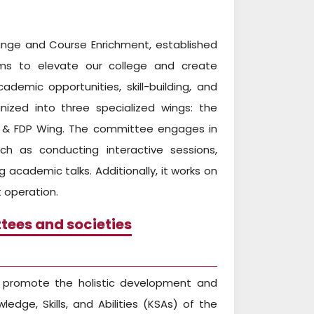
ange and Course Enrichment, established
ims to elevate our college and create
emic opportunities, skill-building, and
anized into three specialized wings: the
AR & FDP Wing. The committee engages in
ch as conducting interactive sessions,
 academic talks. Additionally, it works on
 operation.
tees and societies
o promote the holistic development and
ledge, Skills, and Abilities (KSAs) of the