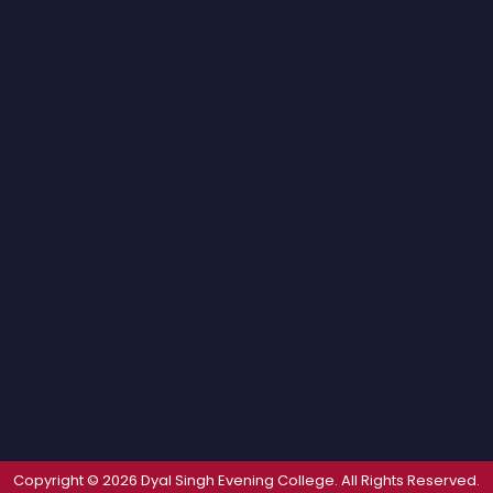
Copyright © 2026 Dyal Singh Evening College. All Rights Reserved.