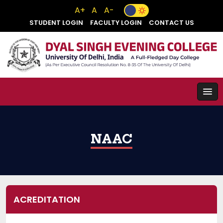
A+
A
A-
STUDENT LOGIN
FACULTY LOGIN
CONTACT US
NAAC
ACREDITATION