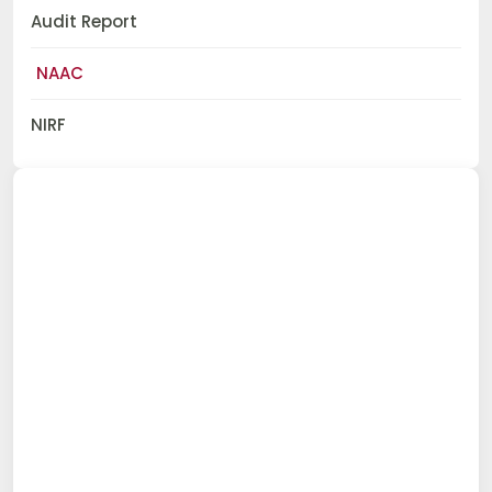
Audit Report
NAAC
NIRF