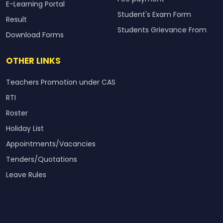
E-Learning Portal
Student's Exam Form
Result
Students Grievance From
Download Forms
OTHER LINKS
Teachers Promotion under CAS
RTI
Roster
Holiday List
Appointments/Vacancies
Tenders/Quotations
Leave Rules