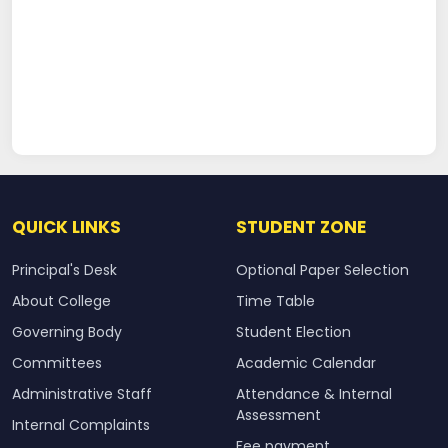
QUICK LINKS
STUDENT ZONE
Principal's Desk
Optional Paper Selection
About College
Time Table
Governing Body
Student Election
Committees
Academic Calendar
Administrative Staff
Attendance & Internal
Assessment
Internal Complaints
Fee payment