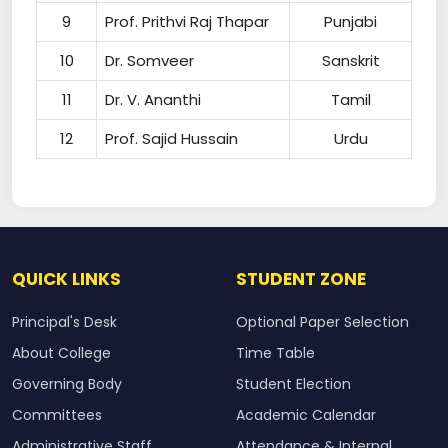
9
Prof. Prithvi Raj Thapar
Punjabi
10
Dr. Somveer
Sanskrit
11
Dr. V. Ananthi
Tamil
12
Prof. Sajid Hussain
Urdu
QUICK LINKS
STUDENT ZONE
Principal's Desk
Optional Paper Selection
About College
Time Table
Governing Body
Student Election
Committees
Academic Calendar
Administrative Staff
Attendance & Internal