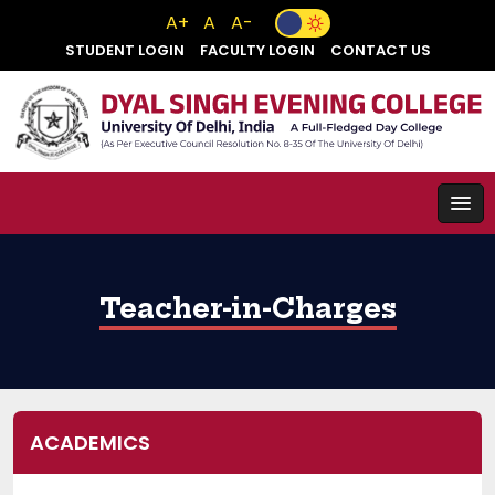
A+
A
A-
STUDENT LOGIN
FACULTY LOGIN
CONTACT US
Teacher-in-Charges
ACADEMICS