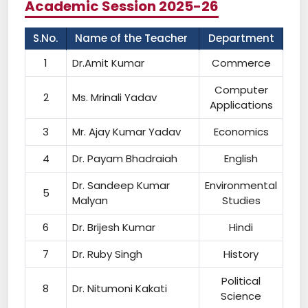
Academic Session 2025-26
S.No.
Name of the Teacher
Department
1
Dr.Amit Kumar
Commerce
Computer
2
Ms. Mrinali Yadav
Applications
3
Mr. Ajay Kumar Yadav
Economics
4
Dr. Payam Bhadraiah
English
Dr. Sandeep Kumar
Environmental
5
Malyan
Studies
6
Dr. Brijesh Kumar
Hindi
7
Dr. Ruby Singh
History
Political
8
Dr. Nitumoni Kakati
Science