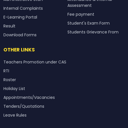
Assessment
Internal Complaints
Fee payment
E-Learning Portal
Student's Exam Form
Result
Students Grievance From
Download Forms
OTHER LINKS
Teachers Promotion under CAS
RTI
Roster
Holiday List
Appointments/Vacancies
Tenders/Quotations
Leave Rules