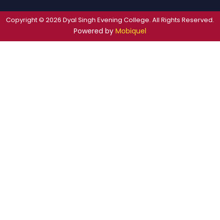
Copyright © 2026 Dyal Singh Evening College. All Rights Reserved.
Powered by
Mobiquel