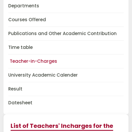
Departments
Courses Offered
Publications and Other Academic Contribution
Time table
Teacher-in-Charges
University Academic Calender
Result
Datesheet
List of Teachers' Incharges for the