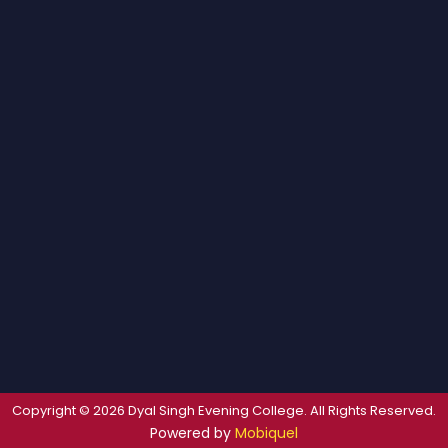
Copyright © 2026 Dyal Singh Evening College. All Rights Reserved.
Powered by
Mobiquel