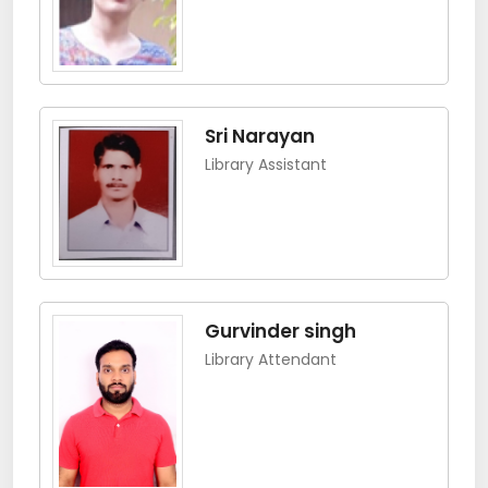
Sri Narayan
Library Assistant
Gurvinder singh
Library Attendant