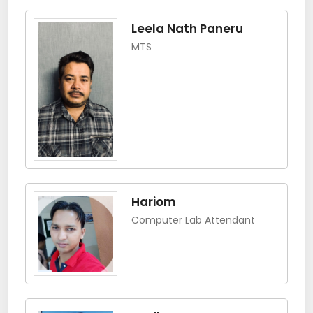
Leela Nath Paneru
MTS
Hariom
Computer Lab Attendant