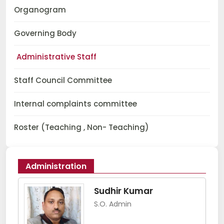
Organogram
Governing Body
Administrative Staff
Staff Council Committee
Internal complaints committee
Roster (Teaching , Non- Teaching)
Administration
Sudhir Kumar
S.O. Admin