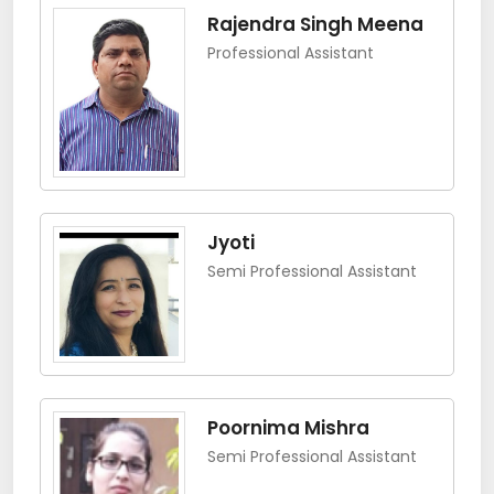
Rajendra Singh Meena
Professional Assistant
Jyoti
Semi Professional Assistant
Poornima Mishra
Semi Professional Assistant