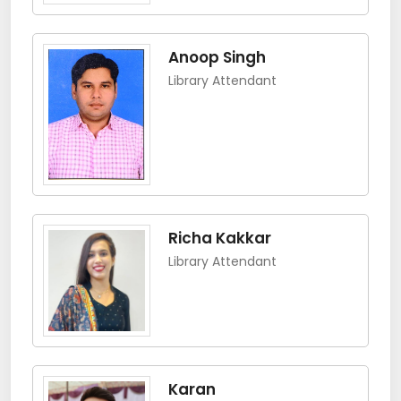
Anoop Singh
Library Attendant
Richa Kakkar
Library Attendant
Karan