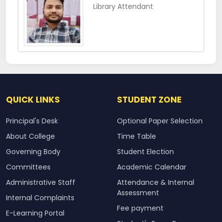
Library Attendant
QUICK LINKS
STUDENT ZONE
Principal's Desk
Optional Paper Selection
About College
Time Table
Governing Body
Student Election
Committees
Academic Calendar
Administrative Staff
Attendance & Internal
Assessment
Internal Complaints
Fee payment
E-Learning Portal