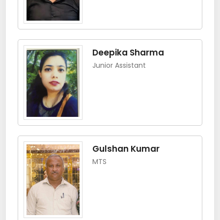
Deepika Sharma
Junior Assistant
Gulshan Kumar
MTS