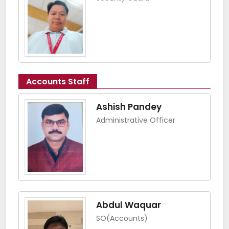
Accounts Staff
Ashish Pandey
Administrative Officer
Abdul Waquar
SO(Accounts)