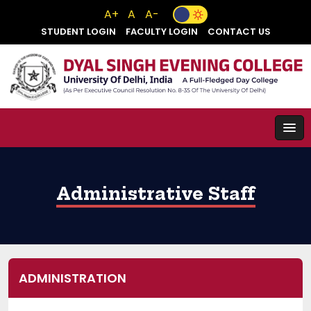
A+
A
A-
STUDENT LOGIN
FACULTY LOGIN
CONTACT US
Administrative Staff
ADMINISTRATION