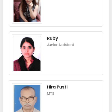
Ruby
Junior Assistant
Hira Pusti
MTS