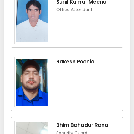
Sunil Kumar Meena
Office Attendant
Rakesh Poonia
Bhim Bahadur Rana
Security Guard