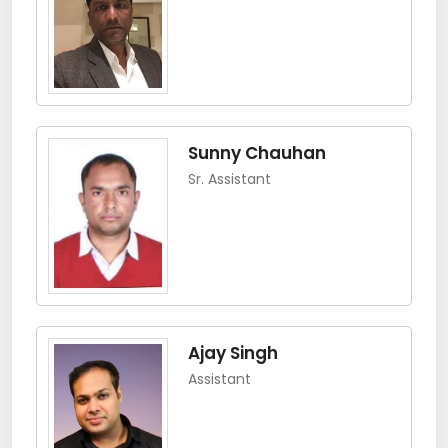
Sunny Chauhan
Sr. Assistant
Ajay Singh
Assistant