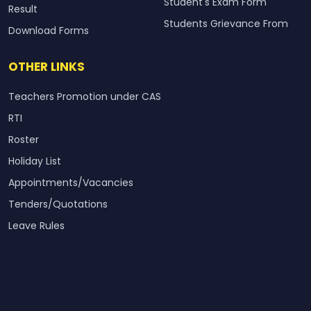
Student's Exam Form
Result
Students Grievance From
Download Forms
OTHER LINKS
Teachers Promotion under CAS
RTI
Roster
Holiday List
Appointments/Vacancies
Tenders/Quotations
Leave Rules