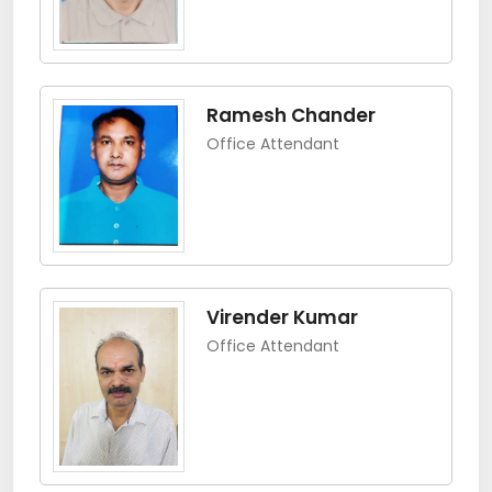
Ramesh Chander
Office Attendant
Virender Kumar
Office Attendant