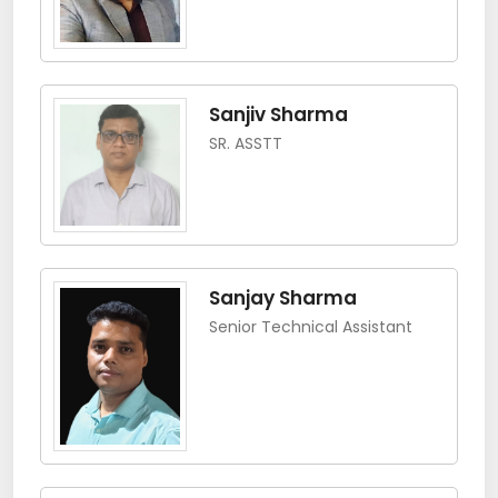
Sanjiv Sharma
SR. ASSTT
Sanjay Sharma
Senior Technical Assistant