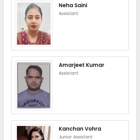
Neha Saini
Assistant
Amarjeet Kumar
Assistant
Kanchan Vohra
Junior Assistant