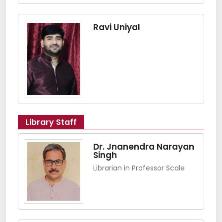
Ravi Uniyal
Library Staff
Dr. Jnanendra Narayan
Singh
Librarian in Professor Scale