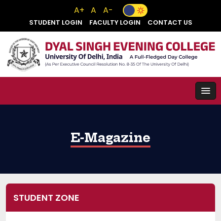
A+
A
A-
STUDENT LOGIN
FACULTY LOGIN
CONTACT US
E-Magazine
STUDENT ZONE