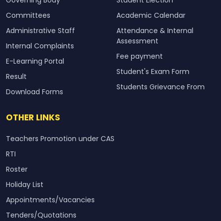
Committees
Academic Calendar
Administrative Staff
Attendance & Internal
Assessment
Internal Complaints
Fee payment
E-Learning Portal
Student's Exam Form
Result
Students Grievance From
Download Forms
OTHER LINKS
Teachers Promotion under CAS
RTI
Roster
Holiday List
Appointments/Vacancies
Tenders/Quotations