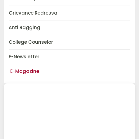
Grievance Redressal
Anti Ragging
College Counselor
E-Newsletter
E-Magazine