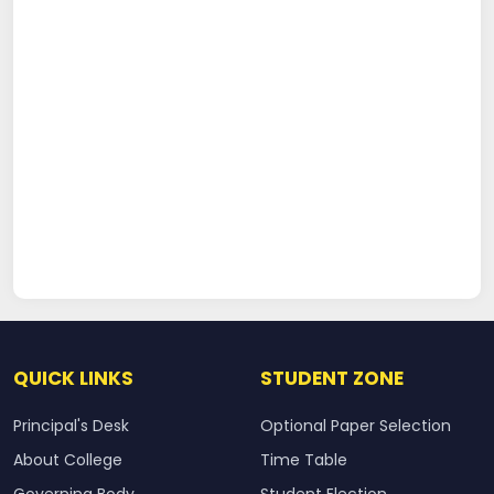
QUICK LINKS
STUDENT ZONE
Principal's Desk
Optional Paper Selection
About College
Time Table
Governing Body
Student Election