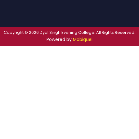
Copyright © 2026 Dyal Singh Evening College. All Rights Reserved.
Powered by
Mobiquel