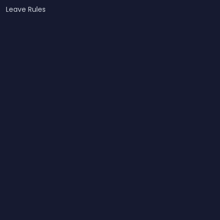
Leave Rules