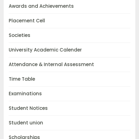
Awards and Achievements
Placement Cell
Societies
University Academic Calender
Attendance & Internal Assessment
Time Table
Examinations
Student Notices
Student union
Scholarships