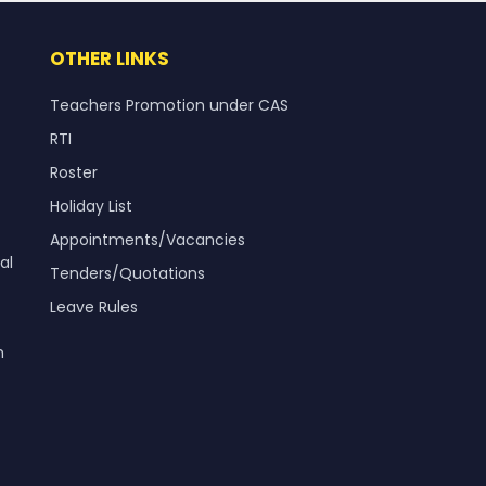
OTHER LINKS
Teachers Promotion under CAS
RTI
Roster
Holiday List
Appointments/Vacancies
al
Tenders/Quotations
Leave Rules
m