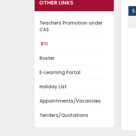
OTHER LINKS
S
Teachers Promotion under
CAS
RTI
Roster
E-Learning Portal
Holiday List
Appointments/Vacancies
Tenders/Quotations