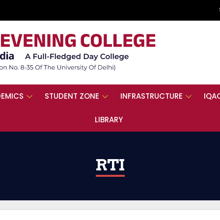
EMICS
STUDENT ZONE
INFRASTRUCTURE
IQA
LIBRARY
RTI