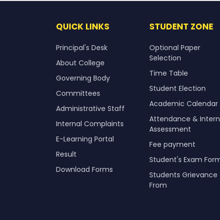
QUICK LINKS
STUDENT ZONE
Principal's Desk
Optional Paper
Selection
About College
Time Table
Governing Body
Student Election
Committees
Academic Calendar
Administrative Staff
Attendance & Intern
Internal Complaints
Assessment
E-Learning Portal
Fee payment
Result
Student's Exam For
Download Forms
Students Grievance
From