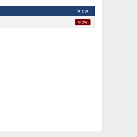
View
view