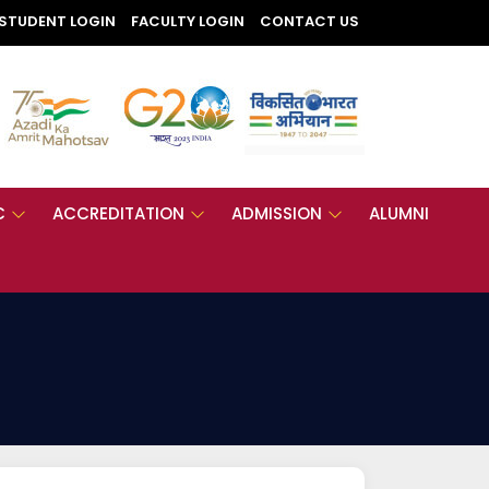
STUDENT LOGIN
FACULTY LOGIN
CONTACT US
C
ACCREDITATION
ADMISSION
ALUMNI