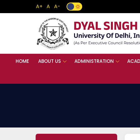
A+
A
A-
HOME
ABOUT US
ADMINISTRATION
ACAD