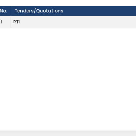
.No.
Tenders/Quotations
1
RTI