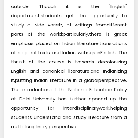
outside. Though it is the "English"
department,students get the opportunity to
study a wide variety of writings fromdifferent
parts of the world;particularly,there is great
emphasis placed on Indian literature,translations
of regional texts and Indian writings inEnglish. The
thrust of the course is towards decolonizing
English and canonical literature,and Indianizing
it,putting Indian literature in a globalperspective.
The introduction of the National Education Policy
at Delhi University has further opened up the
opportunity for interdisciplinarywork,helping
students understand and study literature from a
multidisciplinary perspective.