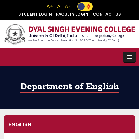
A+
A
A-
STUDENT LOGIN
FACULTY LOGIN
CONTACT US
Department of English
ENGLISH