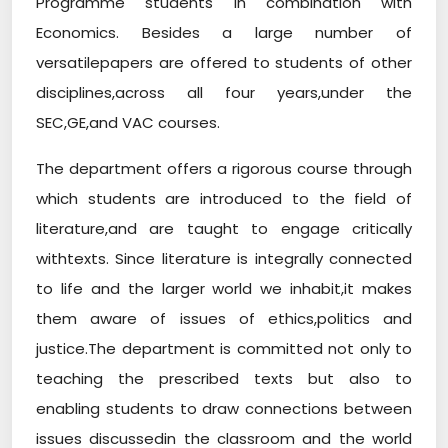
Programme students in combination with
Economics. Besides a large number of
versatilepapers are offered to students of other
disciplines,across all four years,under the
SEC,GE,and VAC courses.
The department offers a rigorous course through
which students are introduced to the field of
literature,and are taught to engage critically
withtexts. Since literature is integrally connected
to life and the larger world we inhabit,it makes
them aware of issues of ethics,politics and
justice.The department is committed not only to
teaching the prescribed texts but also to
enabling students to draw connections between
issues discussedin the classroom and the world