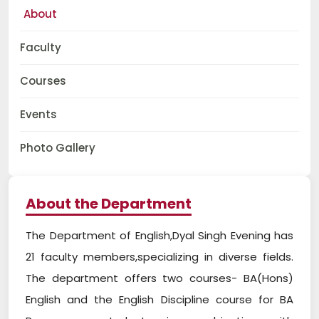
About
Faculty
Courses
Events
Photo Gallery
About the Department
The Department of English,Dyal Singh Evening has
21 faculty members,specializing in diverse fields.
The department offers two courses- BA(Hons)
English and the English Discipline course for BA