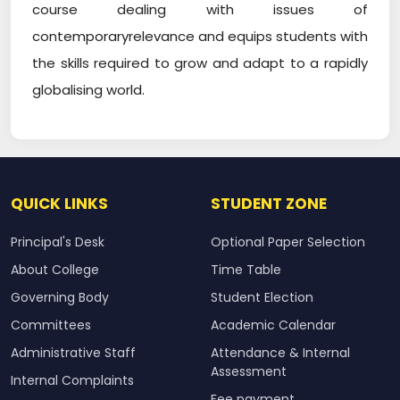
course dealing with issues of
contemporaryrelevance and equips students with
the skills required to grow and adapt to a rapidly
globalising world.
QUICK LINKS
STUDENT ZONE
Principal's Desk
Optional Paper Selection
About College
Time Table
Governing Body
Student Election
Committees
Academic Calendar
Administrative Staff
Attendance & Internal
Assessment
Internal Complaints
Fee payment