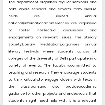
The department organises regular seminars and
talks where scholars and experts from diverse
fields are invited. Annual
national/internationalconferences are organised
to foster intellectual discussions and
engagements on relevant issues. The Literary
Society,Literary Meditations,organises annual
literary festivals where students across all
colleges of the University of Delhi participate in a
variety of events. The faculty iscommitted to
teaching and research. They encourage students
to think critically,to engage closely with texts in
the classroom,and also provideacademic
guidance for other projects and endeavours that
students might need help with. It is a relevant