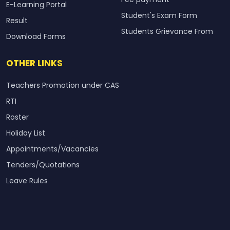
E-Learning Portal
Student's Exam Form
Result
Students Grievance From
Download Forms
OTHER LINKS
Teachers Promotion under CAS
RTI
Roster
Holiday List
Appointments/Vacancies
Tenders/Quotations
Leave Rules