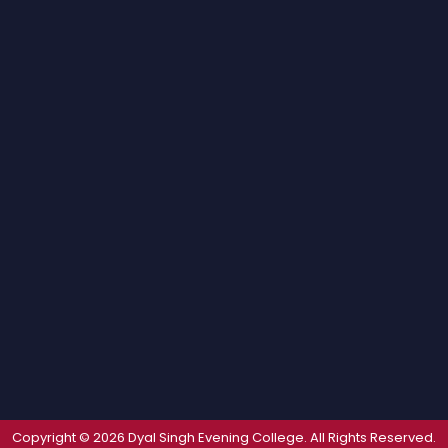
Copyright © 2026 Dyal Singh Evening College. All Rights Reserved.