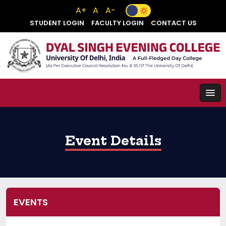
A+
A
A-
STUDENT LOGIN
FACULTY LOGIN
CONTACT US
Event Details
EVENTS