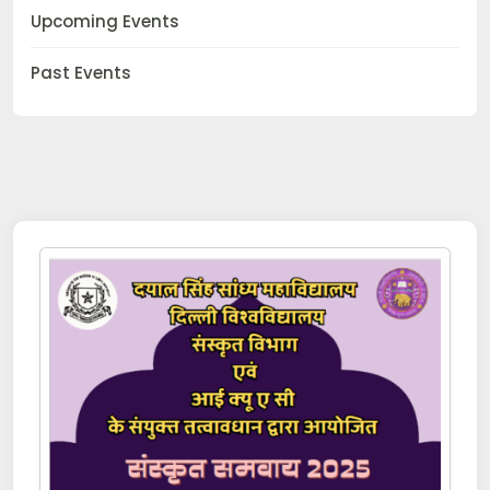
Upcoming Events
Past Events