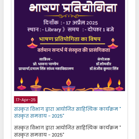
17-Apr-25
संस्कृत विभाग द्वारा आयोजित साहित्यिक कार्यक्रम "
संस्कृत समवाय - 2025"
संस्कृत विभाग द्वारा आयोजित साहित्यिक कार्यक्रम "
संस्कृत समवाय - 2025"