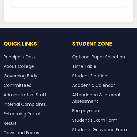
QUICK LINKS
STUDENT ZONE
Principal's Desk
Optional Paper Selection
About College
Time Table
Governing Body
Student Election
Committees
Academic Calendar
Administrative Staff
Attendance & Internal
Assessment
Internal Complaints
Fee payment
E-Learning Portal
Student's Exam Form
Result
Students Grievance From
Download Forms