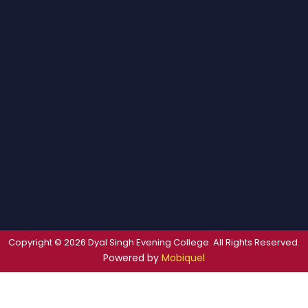
Copyright © 2026 Dyal Singh Evening College. All Rights Reserved.
Powered by
Mobiquel