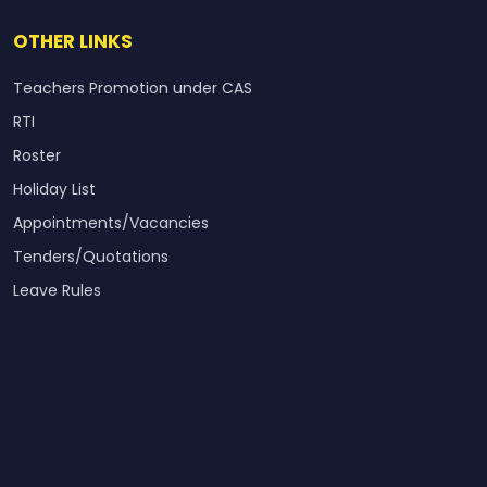
OTHER LINKS
Teachers Promotion under CAS
RTI
Roster
Holiday List
Appointments/Vacancies
Tenders/Quotations
Leave Rules