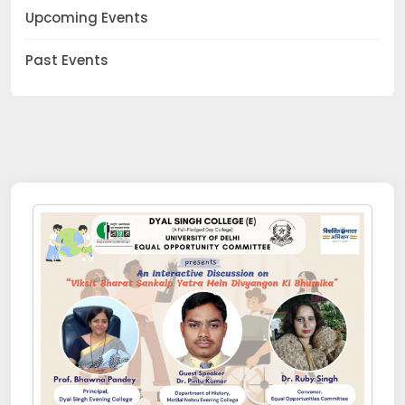
Upcoming Events
Past Events