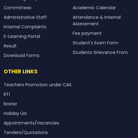
Committees
Academic Calendar
Administrative Staff
Attendance & Internal
Assessment
Internal Complaints
Fee payment
E-Learning Portal
Student's Exam Form
Result
Students Grievance From
Download Forms
OTHER LINKS
Teachers Promotion under CAS
RTI
Roster
Holiday List
Appointments/Vacancies
Tenders/Quotations