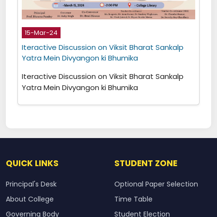
15-Mar-24
Iteractive Discussion on Viksit Bharat Sankalp
Yatra Mein Divyangon ki Bhumika
Iteractive Discussion on Viksit Bharat Sankalp
Yatra Mein Divyangon ki Bhumika
QUICK LINKS
STUDENT ZONE
Principal's Desk
Optional Paper Selection
About College
Time Table
Governing Body
Student Election