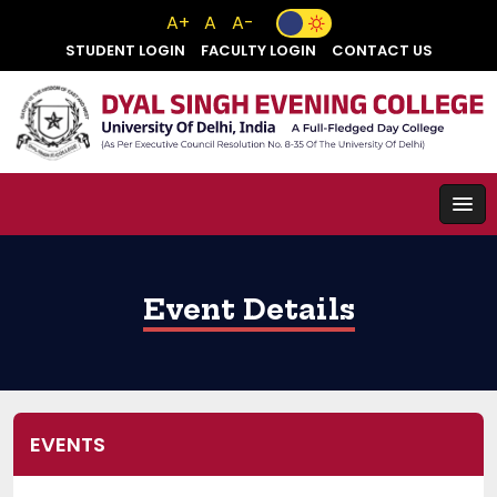
A+
A
A-
STUDENT LOGIN
FACULTY LOGIN
CONTACT US
Event Details
EVENTS