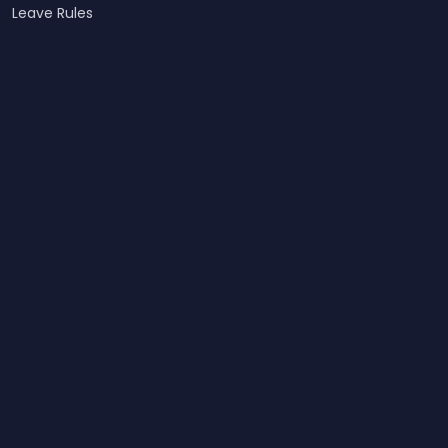
Leave Rules