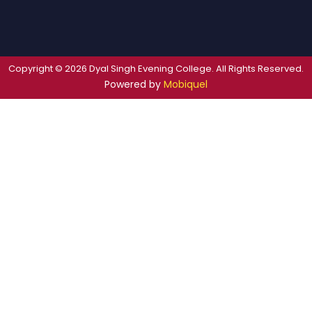
Copyright © 2026 Dyal Singh Evening College. All Rights Reserved.
Powered by
Mobiquel