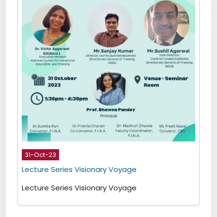
31-Oct-23
Lecture Series Visionary Voyage
Lecture Series Visionary Voyage