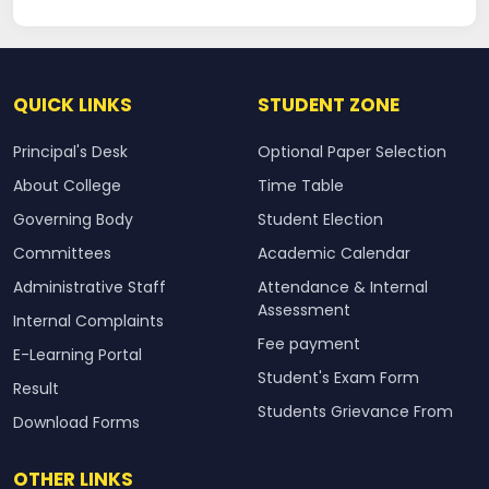
QUICK LINKS
STUDENT ZONE
Principal's Desk
Optional Paper Selection
About College
Time Table
Governing Body
Student Election
Committees
Academic Calendar
Administrative Staff
Attendance & Internal
Assessment
Internal Complaints
Fee payment
E-Learning Portal
Student's Exam Form
Result
Students Grievance From
Download Forms
OTHER LINKS