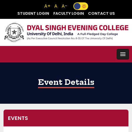
A+
A
A-
STUDENT LOGIN
FACULTY LOGIN
CONTACT US
Event Details
EVENTS