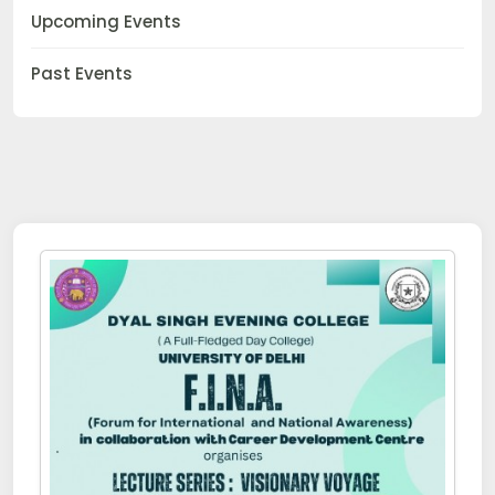
Upcoming Events
Past Events