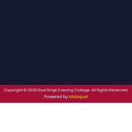
Copyright © 2026 Dyal Singh Evening College. All Rights Reserved.
Powered by
Mobiquel