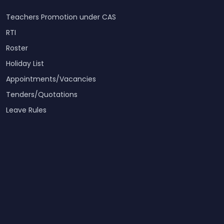
Teachers Promotion under CAS
RTI
Roster
Holiday List
Appointments/Vacancies
Tenders/Quotations
Leave Rules