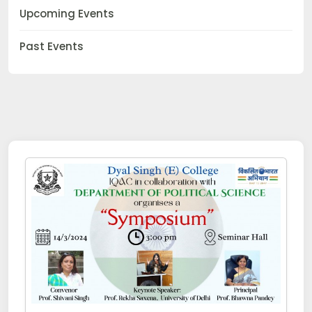
Upcoming Events
Past Events