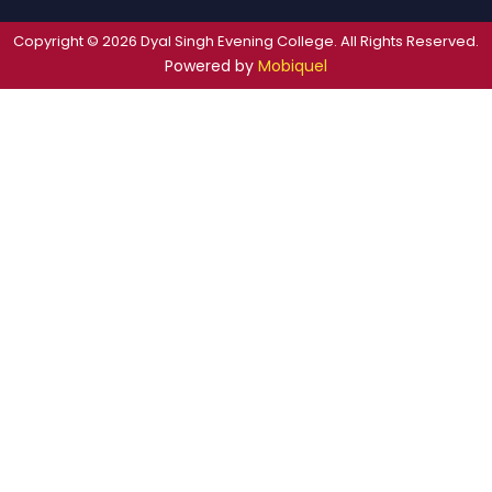
Copyright © 2026 Dyal Singh Evening College. All Rights Reserved.
Powered by
Mobiquel