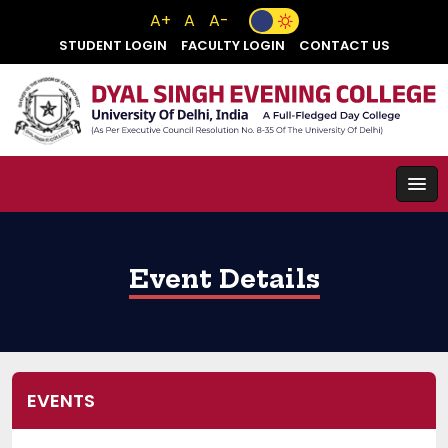
A+
A
A-
STUDENT LOGIN
FACULTY LOGIN
CONTACT US
Event Details
EVENTS