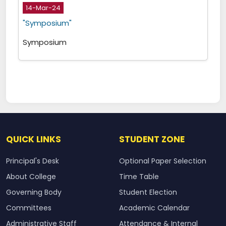
14-Mar-24
"Symposium"
Symposium
QUICK LINKS
STUDENT ZONE
Principal's Desk
Optional Paper Selection
About College
Time Table
Governing Body
Student Election
Committees
Academic Calendar
Administrative Staff
Attendance & Internal