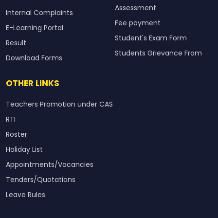
Assessment
Internal Complaints
Fee payment
E-Learning Portal
Student's Exam Form
Result
Students Grievance From
Download Forms
OTHER LINKS
Teachers Promotion under CAS
RTI
Roster
Holiday List
Appointments/Vacancies
Tenders/Quotations
Leave Rules