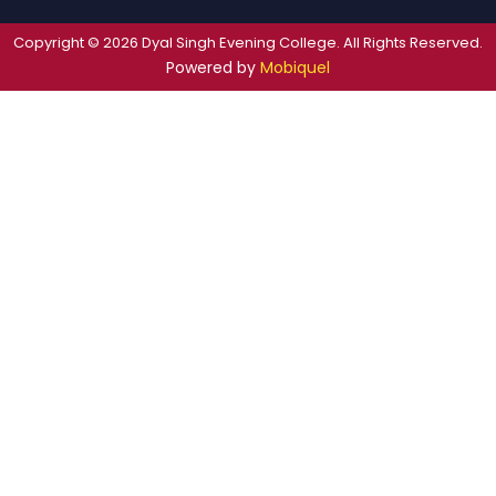
Copyright © 2026 Dyal Singh Evening College. All Rights Reserved.
Powered by
Mobiquel