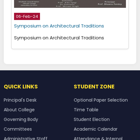
06-Feb-24
Symposium on Architectural Traditions
Symposium on Architectural Traditions
QUICK LINKS
STUDENT ZONE
Principal's Desk
Optional Paper Selection
About College
Time Table
Governing Body
Student Election
Committees
Academic Calendar
Administrative Staff
Attendance & Internal