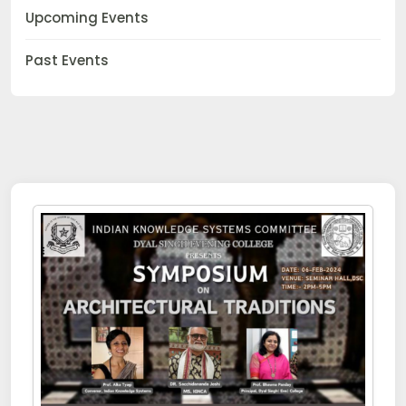
Upcoming Events
Past Events