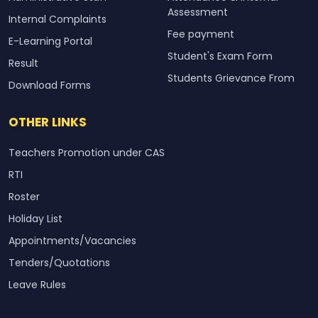
Assessment
Internal Complaints
Fee payment
E-Learning Portal
Student's Exam Form
Result
Students Grievance From
Download Forms
OTHER LINKS
Teachers Promotion under CAS
RTI
Roster
Holiday List
Appointments/Vacancies
Tenders/Quotations
Leave Rules