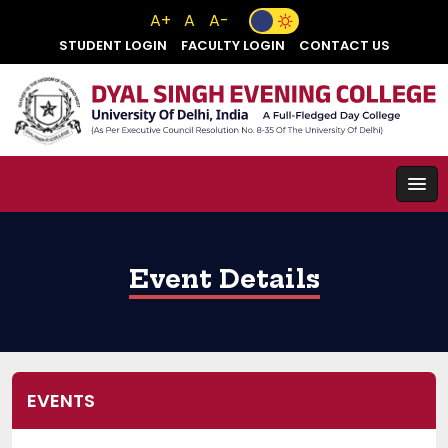
A+
A
A-
STUDENT LOGIN
FACULTY LOGIN
CONTACT US
Event Details
EVENTS