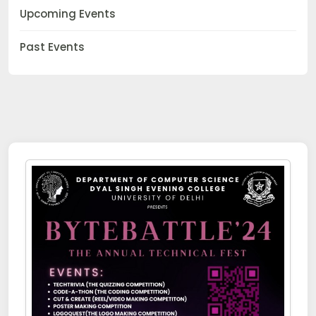
Upcoming Events
Past Events