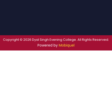
Copyright © 2026 Dyal Singh Evening College. All Rights Reserved.
Powered by
Mobiquel