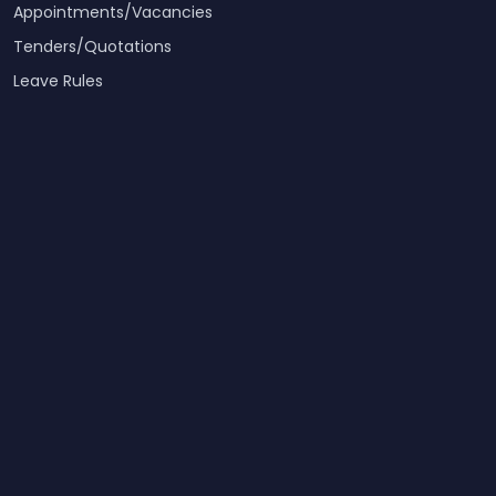
Appointments/Vacancies
Tenders/Quotations
Leave Rules