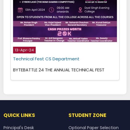
13-Apr-24
Technical Fest CS Department
BYTEBATTLE 24 THE ANNUAL TECHNICAL FEST
QUICK LINKS
STUDENT ZONE
Principal's Desk
Optional Paper Selection