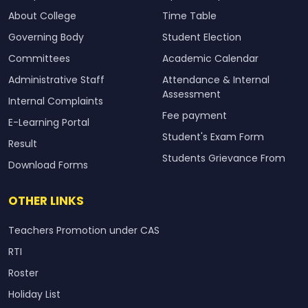
About College
Time Table
Governing Body
Student Election
Committees
Academic Calendar
Administrative Staff
Attendance & Internal
Assessment
Internal Complaints
Fee payment
E-Learning Portal
Student's Exam Form
Result
Students Grievance From
Download Forms
OTHER LINKS
Teachers Promotion under CAS
RTI
Roster
Holiday List