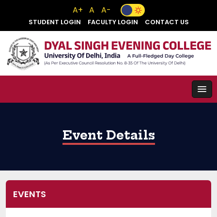
A+
A
A-
STUDENT LOGIN
FACULTY LOGIN
CONTACT US
Event Details
EVENTS